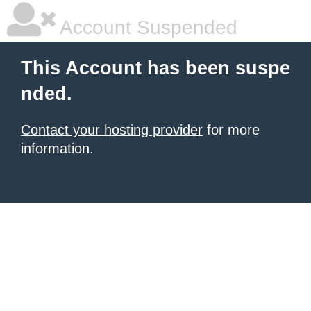
Account Suspended
This Account has been suspe
nded.
Contact your hosting provider
for more
information.