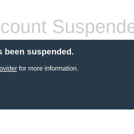
count Suspend
s been suspended.
ovider
for more information.