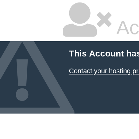
Ac
This Account ha
Contact your hosting pr