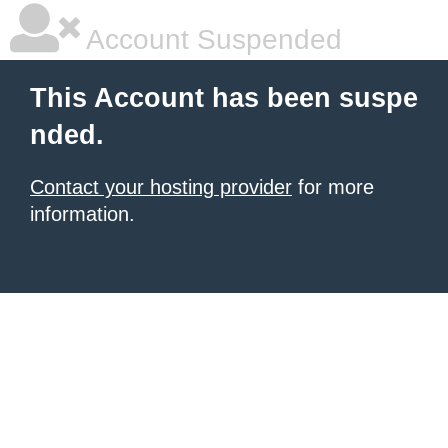
Account Suspended
This Account has been suspe
nded.
Contact your hosting provider
for more
information.