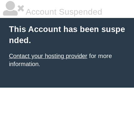
Account Suspended
This Account has been suspe
nded.
Contact your hosting provider
for more
information.