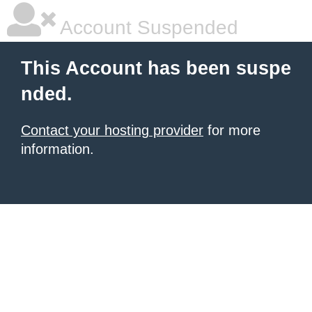
Account Suspended
This Account has been suspe
nded.
Contact your hosting provider
for more
information.