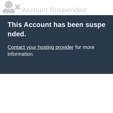
Account Suspended
This Account has been suspe
nded.
Contact your hosting provider
for more
information.