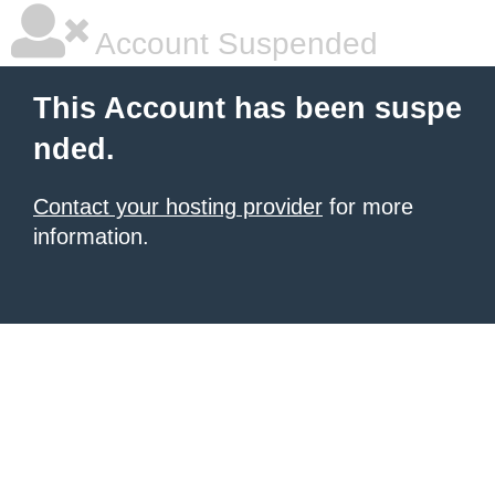
Account Suspended
This Account has been suspe
nded.
Contact your hosting provider
for more
information.