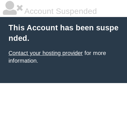
Account Suspended
This Account has been suspe
nded.
Contact your hosting provider
for more
information.