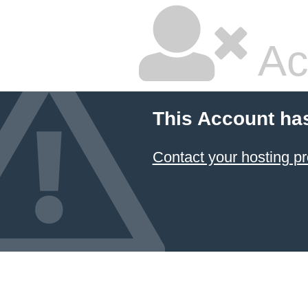
Ac
This Account ha
Contact your hosting pr