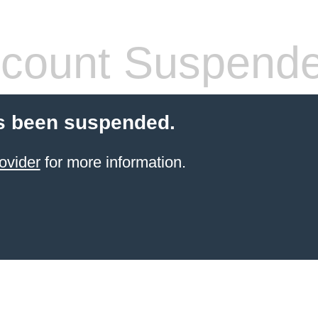
count Suspend
s been suspended.
ovider
for more information.