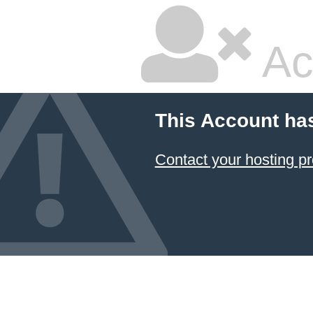
Ac
This Account ha
Contact your hosting pr