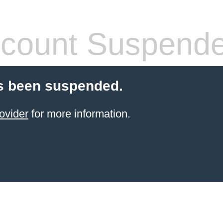
count Suspend
s been suspended.
ovider
for more information.