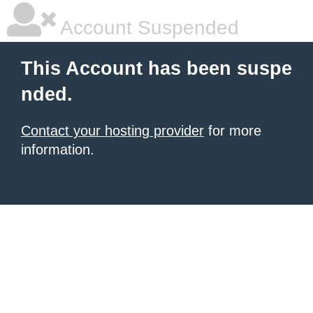
Account Suspended
This Account has been suspe
nded.
Contact your hosting provider
for more
information.