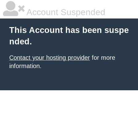
Account Suspended
This Account has been suspe
nded.
Contact your hosting provider
for more
information.