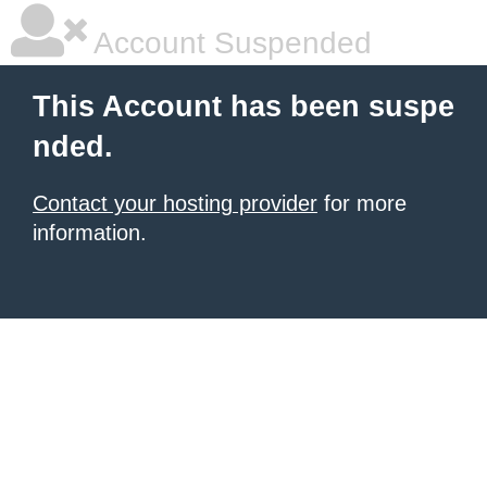
Account Suspended
This Account has been suspe
nded.
Contact your hosting provider
for more
information.