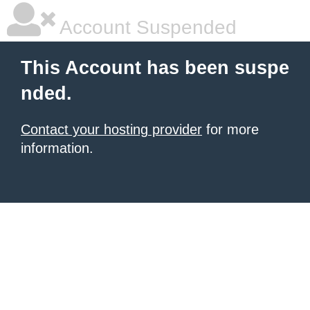
Account Suspended
This Account has been suspe
nded.
Contact your hosting provider
for more
information.