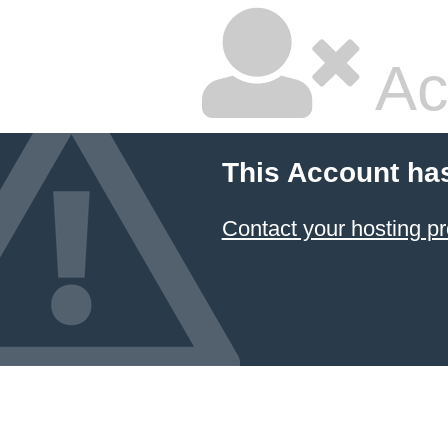
Ac
This Account ha
Contact your hosting pr