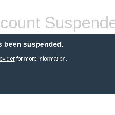
count Suspend
s been suspended.
ovider
for more information.