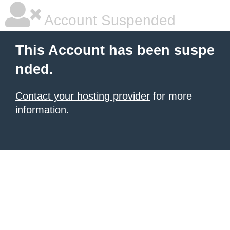
Account Suspended
This Account has been suspe
nded.
Contact your hosting provider
for more
information.