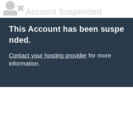
Account Suspended
This Account has been suspe
nded.
Contact your hosting provider
for more
information.