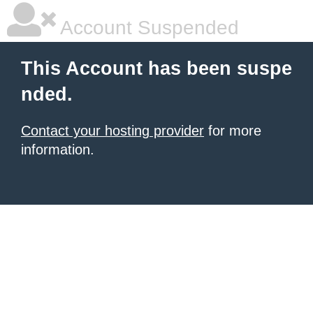
Account Suspended
This Account has been suspe
nded.
Contact your hosting provider
for more
information.