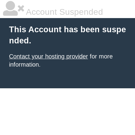
Account Suspended
This Account has been suspe
nded.
Contact your hosting provider
for more
information.