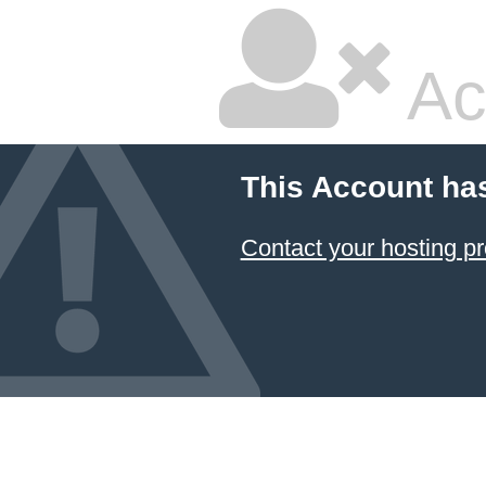
Ac
This Account ha
Contact your hosting pr