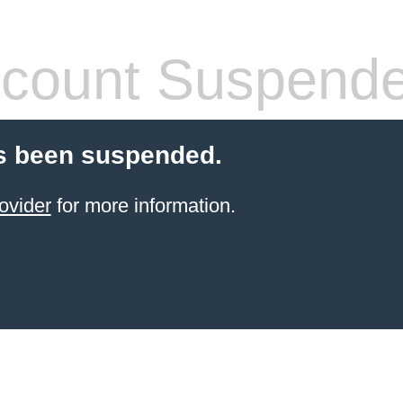
count Suspend
s been suspended.
ovider
for more information.