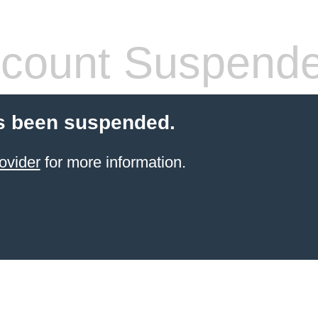
count Suspend
s been suspended.
ovider
for more information.