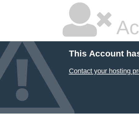
Ac
This Account ha
Contact your hosting pr