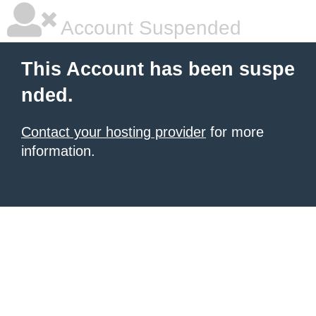
Account Suspended
This Account has been suspe
nded.
Contact your hosting provider
for more
information.