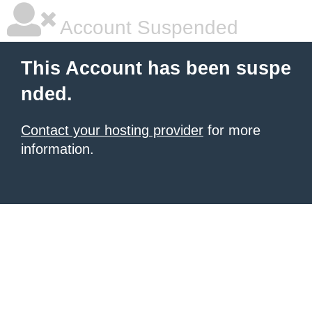
Account Suspended
This Account has been suspe
nded.
Contact your hosting provider
for more
information.