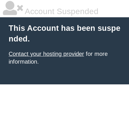
Account Suspended
This Account has been suspe
nded.
Contact your hosting provider
for more
information.