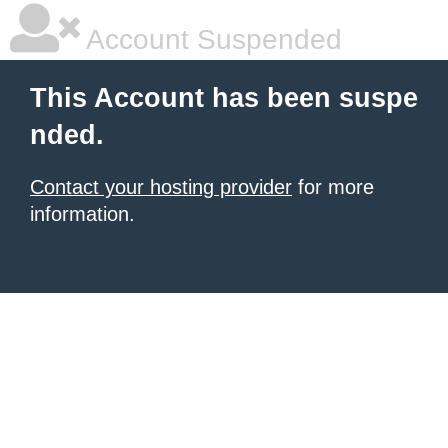
Account Suspended
This Account has been suspe
nded.
Contact your hosting provider
for more
information.