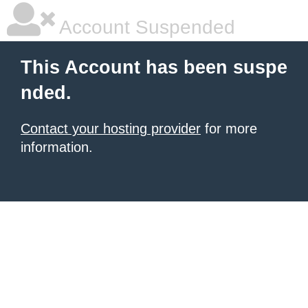
Account Suspended
This Account has been suspe
nded.
Contact your hosting provider
for more
information.