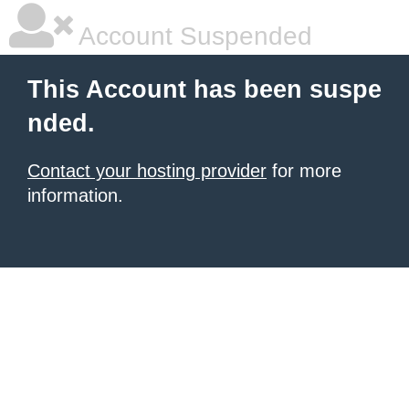
Account Suspended
This Account has been suspe
nded.
Contact your hosting provider
for more
information.