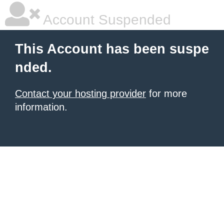
Account Suspended
This Account has been suspe
nded.
Contact your hosting provider
for more
information.