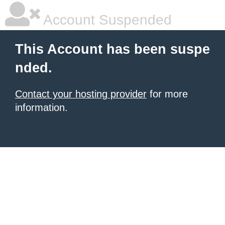
Account Suspended
This Account has been suspe
nded.
Contact your hosting provider
for more
information.