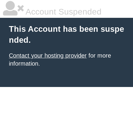
Account Suspended
This Account has been suspe
nded.
Contact your hosting provider
for more
information.