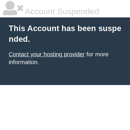
Account Suspended
This Account has been suspe
nded.
Contact your hosting provider
for more
information.