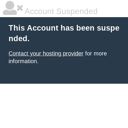
Account Suspended
This Account has been suspe
nded.
Contact your hosting provider
for more
information.