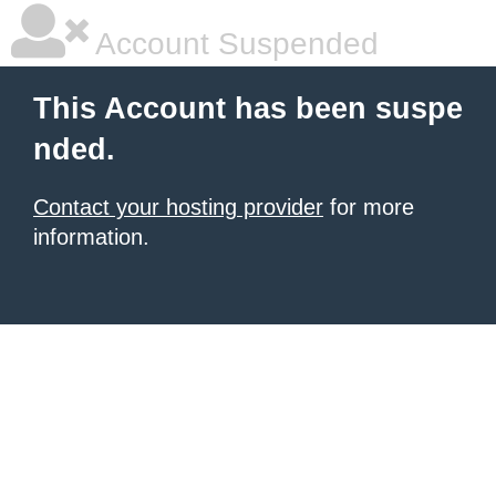
Account Suspended
This Account has been suspe
nded.
Contact your hosting provider
for more
information.