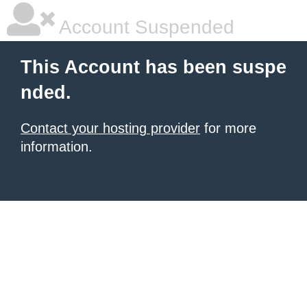
Account Suspended
This Account has been suspe
nded.
Contact your hosting provider
for more
information.