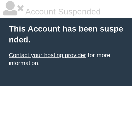
Account Suspended
This Account has been suspe
nded.
Contact your hosting provider
for more
information.