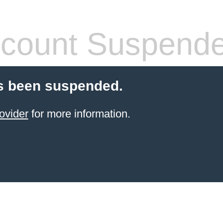
count Suspend
s been suspended.
ovider
for more information.