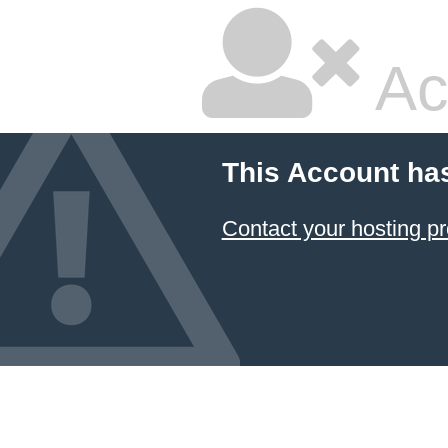
Ac
This Account ha
Contact your hosting pr