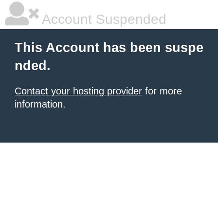
Account Suspended
This Account has been suspe
nded.
Contact your hosting provider
for more
information.