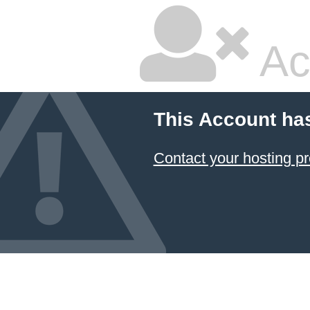
Ac
This Account ha
Contact your hosting pr