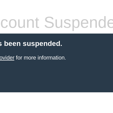
count Suspend
s been suspended.
ovider
for more information.