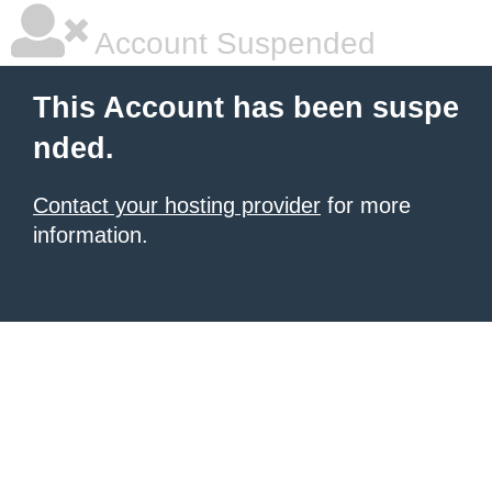
Account Suspended
This Account has been suspe
nded.
Contact your hosting provider
for more
information.