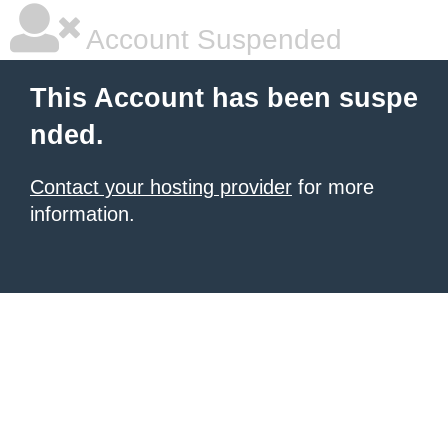
Account Suspended
This Account has been suspe
nded.
Contact your hosting provider
for more
information.