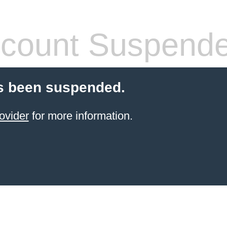
count Suspend
s been suspended.
ovider
for more information.