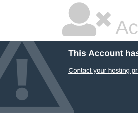
Ac
This Account ha
Contact your hosting pr