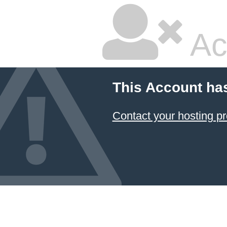
Ac
This Account ha
Contact your hosting pr