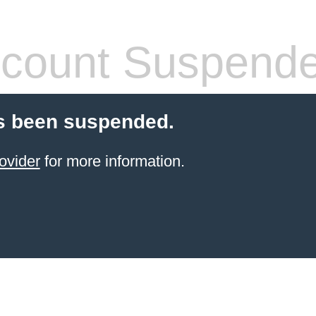
count Suspend
s been suspended.
ovider
for more information.