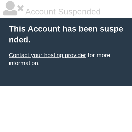
Account Suspended
This Account has been suspe
nded.
Contact your hosting provider
for more
information.