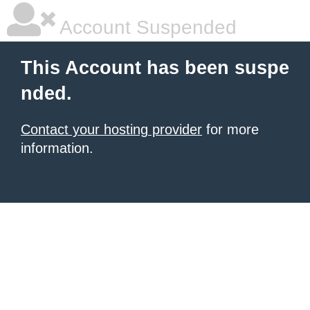
Account Suspended
This Account has been suspe
nded.
Contact your hosting provider
for more
information.