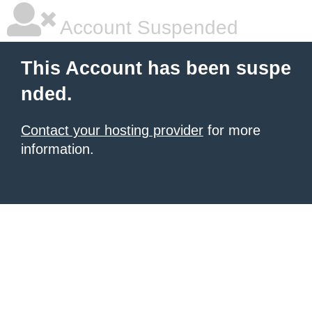
Account Suspended
This Account has been suspe
nded.
Contact your hosting provider
for more
information.