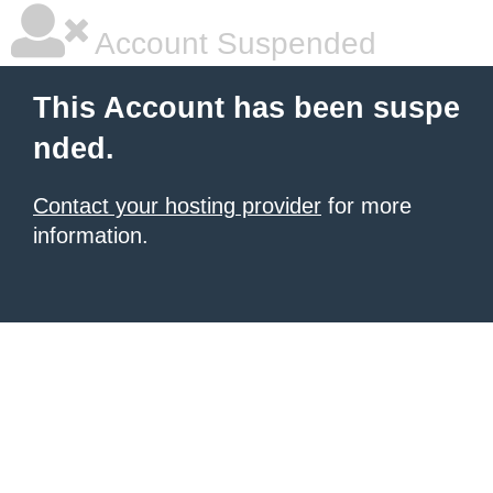
Account Suspended
This Account has been suspe
nded.
Contact your hosting provider
for more
information.