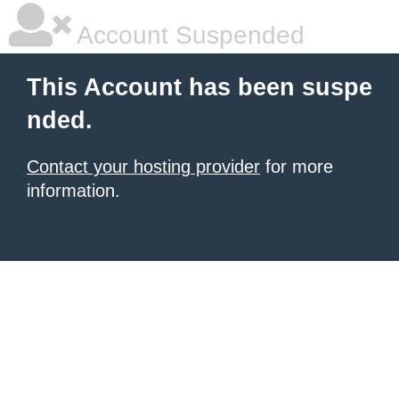
Account Suspended
This Account has been suspe
nded.
Contact your hosting provider
for more
information.