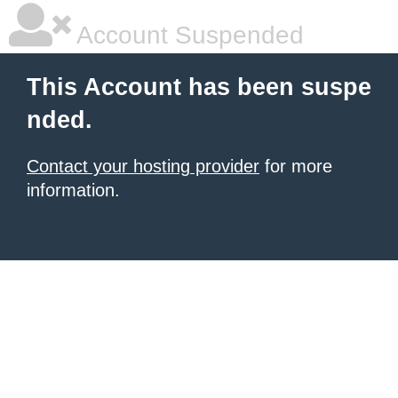
Account Suspended
This Account has been suspe
nded.
Contact your hosting provider
for more
information.