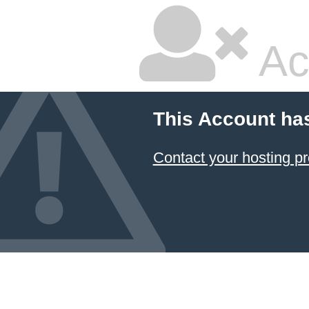
Ac
This Account ha
Contact your hosting pr