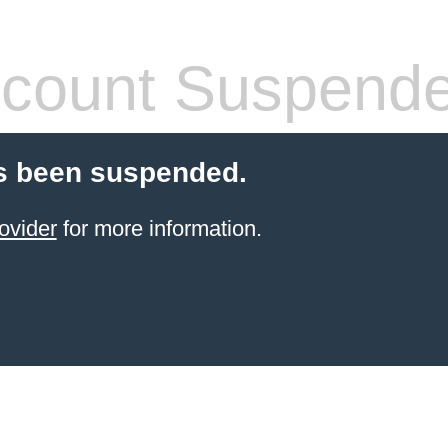
count Suspend
s been suspended.
ovider
for more information.