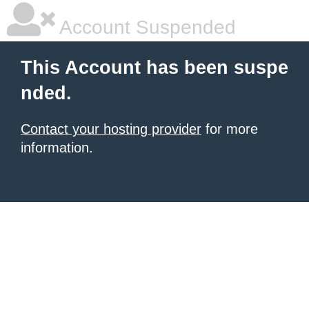
Account Suspended
This Account has been suspe
nded.
Contact your hosting provider
for more
information.